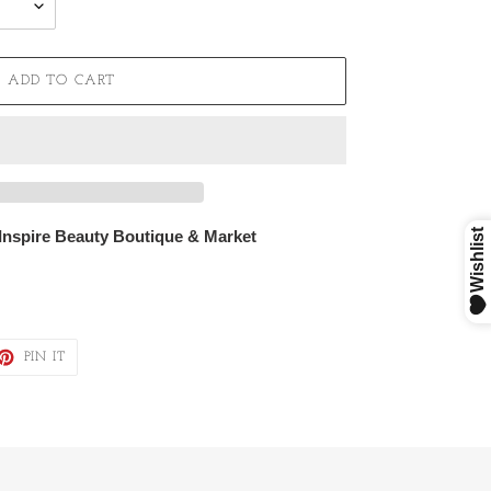
ADD TO CART
 Inspire Beauty Boutique & Market
ET
PIN
PIN IT
ON
TTER
PINTEREST