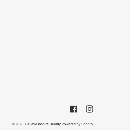
Facebook
Instagram
© 2026,
Believe Inspire Beauty
Powered by Shopify