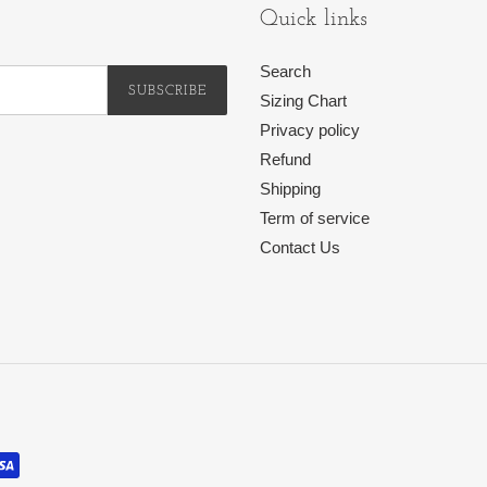
Quick links
Search
SUBSCRIBE
Sizing Chart
Privacy policy
Refund
Shipping
Term of service
Contact Us