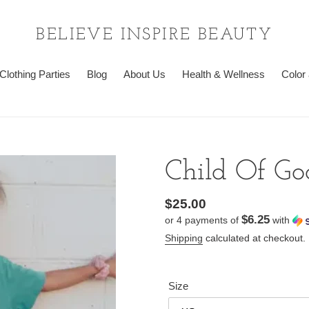
BELIEVE INSPIRE BEAUTY
Clothing Parties
Blog
About Us
Health & Wellness
Color 
Child Of Go
Regular
$25.00
$6.25
or 4 payments of
with
price
Shipping
calculated at checkout.
Size