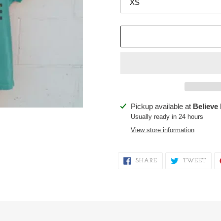
Adding
Pickup available at
Believe
product
Usually ready in 24 hours
to
View store information
your
cart
SHARE
TWE
SHARE
TWEET
ON
ON
FACEBOOK
TWI