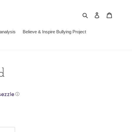
Search
Log in
Cart
analysis
Believe & Inspire Bullying Project
d
ⓘ